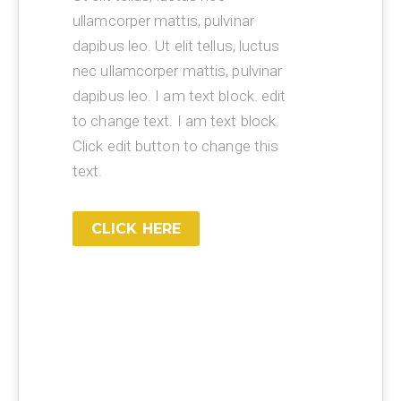
ullamcorper mattis, pulvinar
dapibus leo. Ut elit tellus, luctus
nec ullamcorper mattis, pulvinar
dapibus leo. I am text block. edit
to change text. I am text block.
Click edit button to change this
text.
CLICK HERE