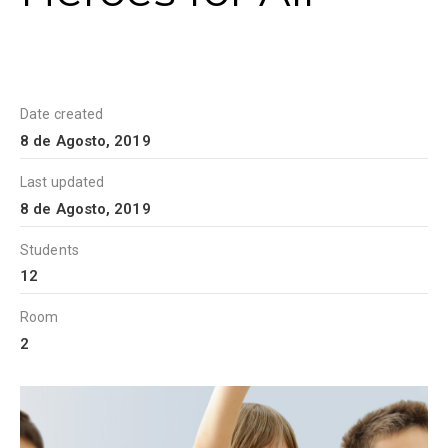
Date created
8 de Agosto, 2019
Last updated
8 de Agosto, 2019
Students
12
Room
2