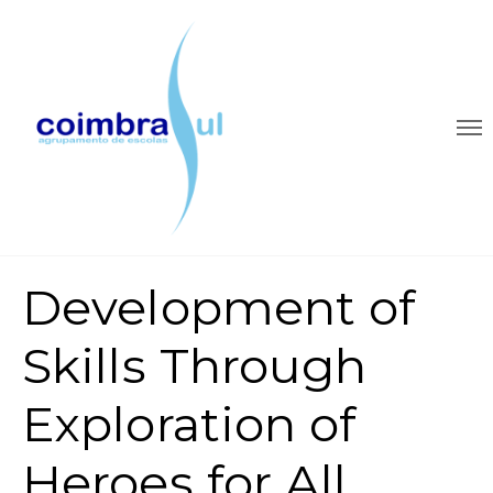
Development of
Skills Through
Exploration of
Heroes for All