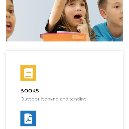
BOOKS
Outdoor learning and tending.