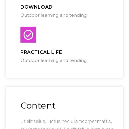
DOWNLOAD
Outdoor learning and tending.
PRACTICAL LIFE
Outdoor learning and tending.
Content
Ut elit tellus, luctus nec ullamcorper mattis,