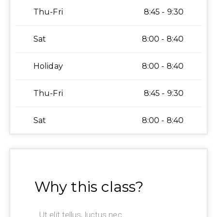
Thu-Fri
8:45 - 9:30
Sat
8:00 - 8:40
Holiday
8:00 - 8:40
Thu-Fri
8:45 - 9:30
Sat
8:00 - 8:40
Why this class?
Ut elit tellus, luctus nec