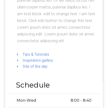
pulvinar dapibus leo. Ut elit tellus, luctus nec
ullamcorper mattis, pulvinar dapibus leo. I
am text block. edit to change text. I am text
block. Click edit button to change this text.
Lorem ipsum dolor sit amet, consectetur
adipiscing edit. Lorem ipsum dolor sit amet,
consectetur adipiscing elit.
Tips & Tutorials
Inspiration gallery
Site of the day
Schedule
Mon-Wed
8:00 - 8:40