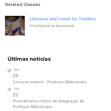
Related Classes
Literature and French for Toddlers
It started out as a preschool
Últimas notícias
Jun
29
Concurso externo - Professor Bibliotecário
Jun
22
Procedimento interno de designação de
Professor Bibliotecário